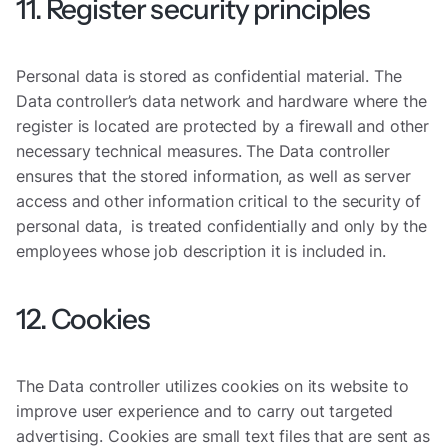
11. Register security principles
Personal data is stored as confidential material. The
Data controller’s data network and hardware where the
register is located are protected by a firewall and other
necessary technical measures. The Data controller
ensures that the stored information, as well as server
access and other information critical to the security of
personal data, is treated confidentially and only by the
employees whose job description it is included in.
12. Cookies
The Data controller utilizes cookies on its website to
improve user experience and to carry out targeted
advertising. Cookies are small text files that are sent as