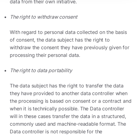
data from their own initiative.
The right to withdraw consent
With regard to personal data collected on the basis
of consent, the data subject has the right to
withdraw the consent they have previously given for
processing their personal data.
The right to data portability
The data subject has the right to transfer the data
they have provided to another data controller when
the processing is based on consent or a contract and
when it is technically possible. The Data controller
will in these cases transfer the data in a structured,
commonly used and machine-readable format. The
Data controller is not responsible for the