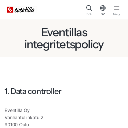
Sök
SV
Meny
Eventillas
integritetspolicy
1. Data controller
Eventilla Oy
Vanhantullinkatu 2
90100 Oulu