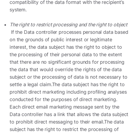
compatibility of the data format with the recipient’s
system.
The right to restrict processing and the right to object
If the Data controller processes personal data based
on the grounds of public interest or legitimate
interest, the data subject has the right to object to
the processing of their personal data to the extent
that there are no significant grounds for processing
the data that would override the rights of the data
subject or the processing of data is not necessary to
settle a legal claim.The data subject has the right to
prohibit direct marketing including profiling analyses
conducted for the purposes of direct marketing.
Each direct email marketing message sent by the
Data controller has a link that allows the data subject
to prohibit direct messaging to their email.The data
subject has the right to restrict the processing of