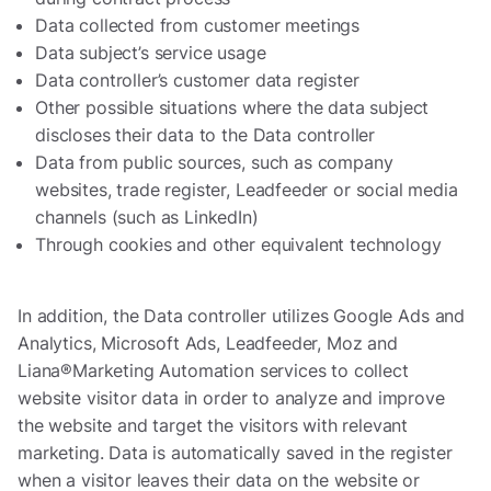
Data collected from customer meetings
Data subject’s service usage
Data controller’s customer data register
Other possible situations where the data subject
discloses their data to the Data controller
Data from public sources, such as company
websites, trade register, Leadfeeder or social media
channels (such as LinkedIn)
Through cookies and other equivalent technology
In addition, the Data controller utilizes Google Ads and
Analytics, Microsoft Ads, Leadfeeder, Moz and
Liana®Marketing Automation services to collect
website visitor data in order to analyze and improve
the website and target the visitors with relevant
marketing. Data is automatically saved in the register
when a visitor leaves their data on the website or