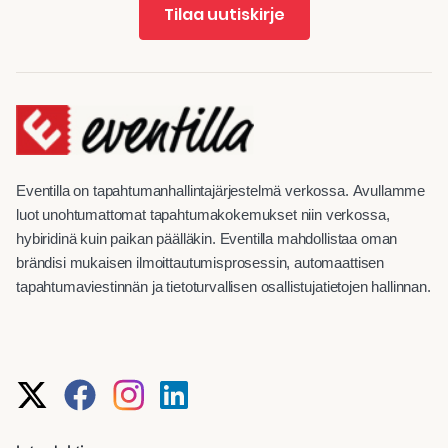
Tilaa uutiskirje
Eventilla on tapahtumanhallintajärjestelmä verkossa. Avullamme
luot unohtumattomat tapahtumakokemukset niin verkossa,
hybiridinä kuin paikan päälläkin. Eventilla mahdollistaa oman
brändisi mukaisen ilmoittautumisprosessin, automaattisen
tapahtumaviestinnän ja tietoturvallisen osallistujatietojen hallinnan.