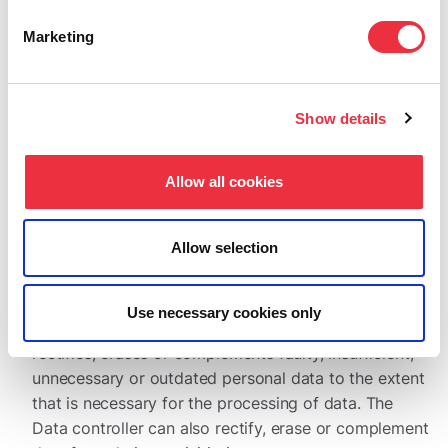
controller will provide the requested data within the
timeframe provided in the EU’s General Data Protection
Marketing
Regulation.
Show details
The right to access your own data
The data subject has, at any given time, the right to
Allow all cookies
check the data that has been collected of him or her.
Allow selection
The right to rectify data and the right for erasure (the
right to be forgotten)
Use necessary cookies only
By the data subject’s request, the Data controller
rectifies, erases or complements faulty, insufficient,
unnecessary or outdated personal data to the extent
that is necessary for the processing of data. The
Data controller can also rectify, erase or complement