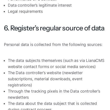
Data controller’s legitimate interest
Legal requirements
6. Register’s regular source of data
Personal data is collected from the following sources:
The data subjects themselves (such as via LianaCMS
website contact forms or social media services)
The Data controller’s website (newsletter
subscriptions, material downloads, event
registrations)
Through the tracking pixels in the Data controller’s
newsletters
The data about the data subject that is collected
during contract process