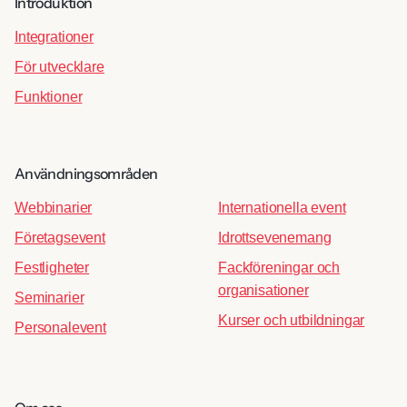
Introduktion
Integrationer
För utvecklare
Funktioner
Användningsområden
Webbinarier
Internationella event
Företagsevent
Idrottsevenemang
Festligheter
Fackföreningar och
organisationer
Seminarier
Kurser och utbildningar
Personalevent