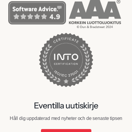
Eventilla uutiskirje
Håll dig uppdaterad med nyheter och de senaste tipsen