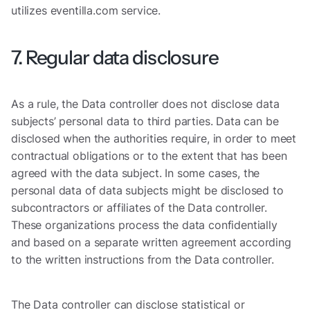
utilizes eventilla.com service.
7. Regular data disclosure
As a rule, the Data controller does not disclose data
subjects’ personal data to third parties. Data can be
disclosed when the authorities require, in order to meet
contractual obligations or to the extent that has been
agreed with the data subject. In some cases, the
personal data of data subjects might be disclosed to
subcontractors or affiliates of the Data controller.
These organizations process the data confidentially
and based on a separate written agreement according
to the written instructions from the Data controller.
The Data controller can disclose statistical or