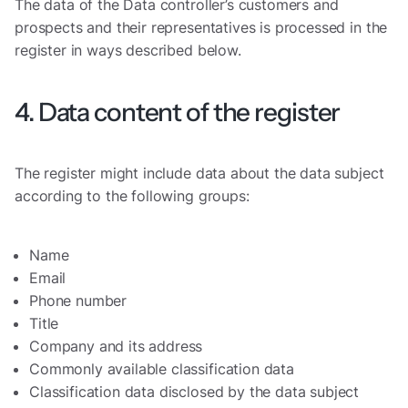
The data of the Data controller’s customers and
prospects and their representatives is processed in the
register in ways described below.
4. Data content of the register
The register might include data about the data subject
according to the following groups:
Name
Email
Phone number
Title
Company and its address
Commonly available classification data
Classification data disclosed by the data subject