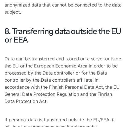
anonymized data that cannot be connected to the data
subject.
8. Transferring data outside the EU
or EEA
Data can be transferred and stored on a server outside
the EU or the European Economic Area in order to be
processed by the Data controller or for the Data
controller by the Data controller’s affiliate, in
accordance with the Finnish Personal Data Act, the EU
General Data Protection Regulation and the Finnish
Data Protection Act.
If personal data is transferred outside the EU/EEA, it
will in all circumstances have legal grounds: