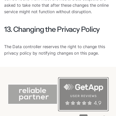
asked to take note that after these changes the online
service might not function without disruption.
13. Changing the Privacy Policy
The Data controller reserves the right to change this
privacy policy by notifying changes on this page.