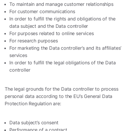
To maintain and manage customer relationships
For customer communications
In order to fulfill the rights and obligations of the
data subject and the Data controller
For purposes related to online services
For research purposes
For marketing the Data controller’s and its affiliates’
services
In order to fulfill the legal obligations of the Data
controller
The legal grounds for the Data controller to process
personal data according to the EU’s General Data
Protection Regulation are:
Data subject’s consent
Performance of a contract