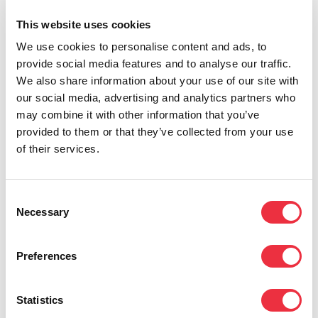
9. Data storing time
This website uses cookies
We use cookies to personalise content and ads, to
Personal data is only stored for the period of time that
provide social media features and to analyse our traffic.
is necessary based on the grounds for data processing
We also share information about your use of our site with
and the purposes defined in this Privacy Policy, or for
our social media, advertising and analytics partners who
the period of time required by law, such as the
may combine it with other information that you’ve
Accounting Act. The data controller assesses the
provided to them or that they’ve collected from your use
necessity of storing data on a regular basis according
of their services.
to internal practices.
Consent
10. Data subject rights
Necessary
Selection
The data subject has the following rights. Requests to
Preferences
exercise these rights should be directed to the address
in item 2. The data controller might ask the person
Statistics
making the request to prove their identity. The Data