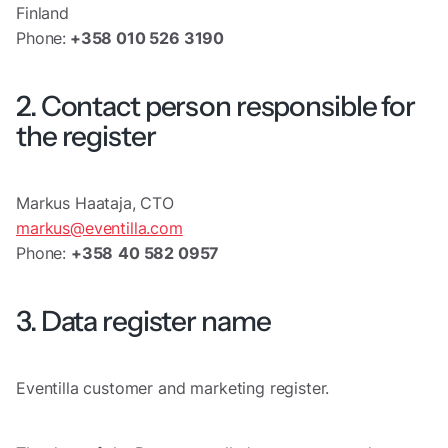
Finland
Phone:
+358 010 526 3190
2. Contact person responsible for
the register
Markus Haataja, CTO
markus@eventilla.com
Phone:
+358
40 582 0957
3. Data register name
Eventilla customer and marketing register.