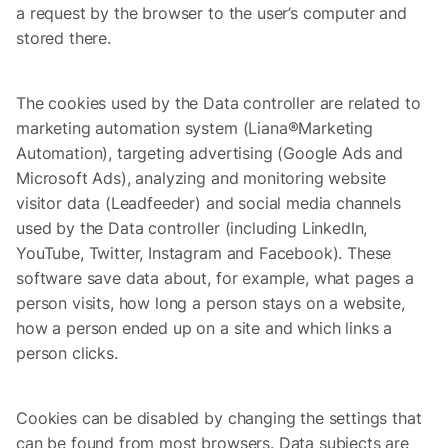
a request by the browser to the user’s computer and
stored there.
The cookies used by the Data controller are related to
marketing automation system (Liana®Marketing
Automation), targeting advertising (Google Ads and
Microsoft Ads), analyzing and monitoring website
visitor data (Leadfeeder) and social media channels
used by the Data controller (including LinkedIn,
YouTube, Twitter, Instagram and Facebook). These
software save data about, for example, what pages a
person visits, how long a person stays on a website,
how a person ended up on a site and which links a
person clicks.
Cookies can be disabled by changing the settings that
can be found from most browsers. Data subjects are