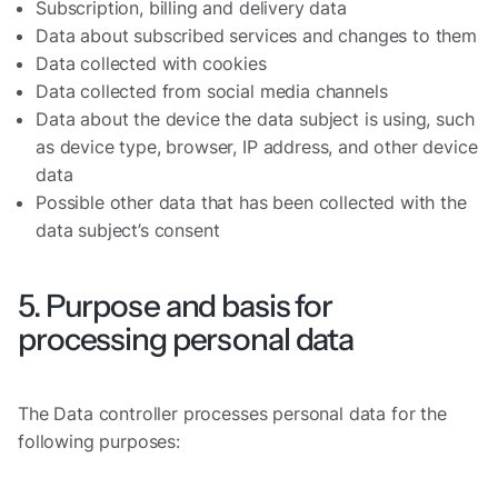
Subscription, billing and delivery data
Data about subscribed services and changes to them
Data collected with cookies
Data collected from social media channels
Data about the device the data subject is using, such
as device type, browser, IP address, and other device
data
Possible other data that has been collected with the
data subject’s consent
5. Purpose and basis for
processing personal data
The Data controller processes personal data for the
following purposes: