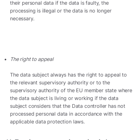
their personal data if the data is faulty, the
processing is illegal or the data is no longer
necessary.
The right to appeal
The data subject always has the right to appeal to
the relevant supervisory authority or to the
supervisory authority of the EU member state where
the data subject is living or working if the data
subject considers that the Data controller has not
processed personal data in accordance with the
applicable data protection laws.