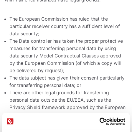
The European Commission has ruled that the
particular receiver country has a sufficient level of
data security;
The Data controller has taken the proper protective
measures for transferring personal data by using
data security Model Contractual Clauses approved
by the European Commission (of which a copy will
be delivered by request);
The data subject has given their consent particularly
for transferring personal data; or
There are other legal grounds for transferring
personal data outside the EU/EEA, such as the
Privacy Shield framework approved by the European
Commission for the United States.