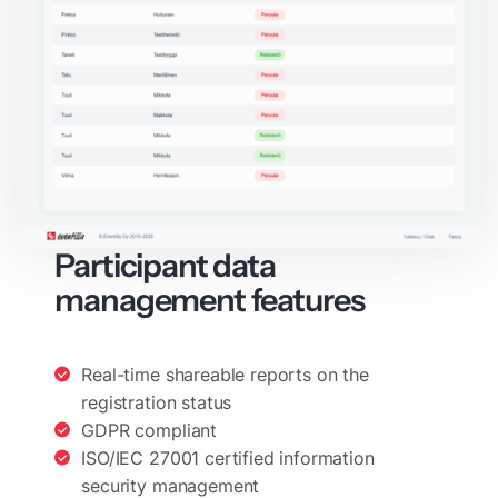
Participant data
management features
Real-time shareable reports on the
registration status
GDPR compliant
ISO/IEC 27001 certified information
security management