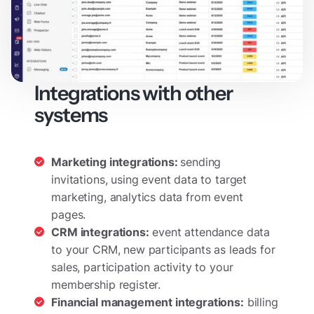
Integrations with other
systems
Marketing integrations:
sending
invitations, using event data to target
marketing, analytics data from event
pages.
CRM integrations:
event attendance data
to your CRM, new participants as leads for
sales, participation activity to your
membership register.
Financial management integrations:
billing