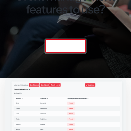
features to use?
Contact us