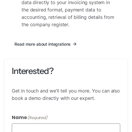
data directly to your invoicing system in
the desired format, payment data to
accounting, retrieval of billing details from
the company register.
Read more about integrations
Interested?
Get in touch and we’ll tell you more. You can also
book a demo directly with our expert.
Name
(Required)