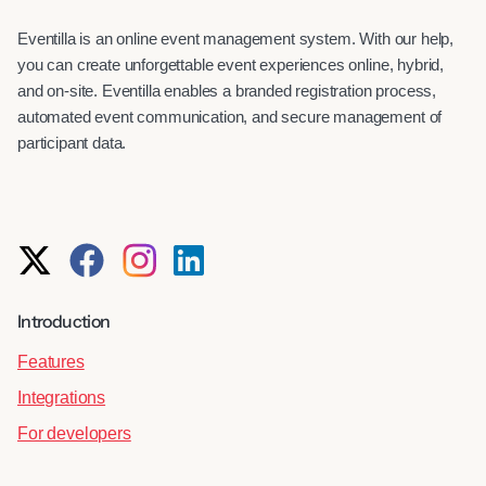
Eventilla is an online event management system. With our help,
you can create unforgettable event experiences online, hybrid,
and on-site. Eventilla enables a branded registration process,
automated event communication, and secure management of
participant data.
Introduction
Features
Integrations
For developers