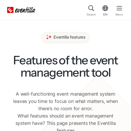
Search
EN
Menu
Eventilla features
Features of the event
management tool
A well-functioning event management system
leaves you time to focus on what matters, when
there’s no room for error.
What features should an event management
system have? This page presents the Eventilla
features