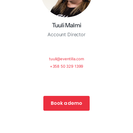
Tuuli Malmi
Account Director
tuuli@eventilla.com
+358 50 329 1399
Book a demo