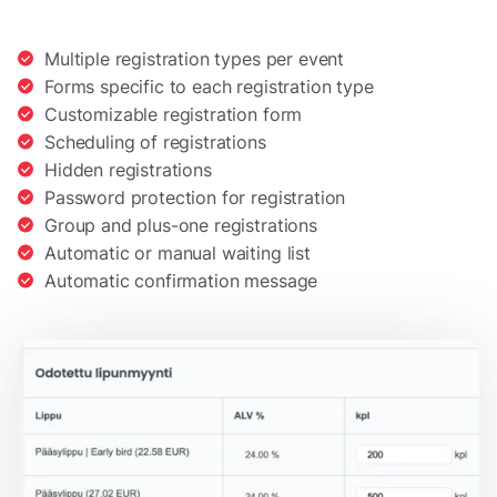
Multiple registration types per event
Forms specific to each registration type
Customizable registration form
Scheduling of registrations
Hidden registrations
Password protection for registration
Group and plus-one registrations
Automatic or manual waiting list
Automatic confirmation message