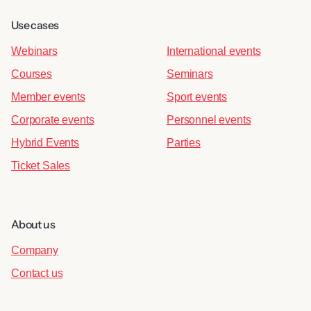
Use cases
Webinars
International events
Courses
Seminars
Member events
Sport events
Corporate events
Personnel events
Hybrid Events
Parties
Ticket Sales
About us
Company
Contact us