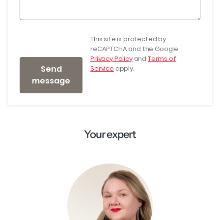
This site is protected by
reCAPTCHA and the Google
Privacy Policy
and
Terms of
Send
Service
apply.
message
Your expert