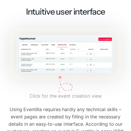
Intuitive user interface
Click for the event creation view
Using Eventilla requires hardly any technical skills –
event pages are created by filling in the necessary
details in an easy-to-use interface. According to our