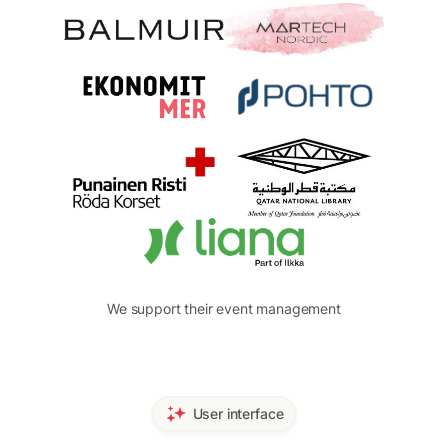
We support their event management
User interface