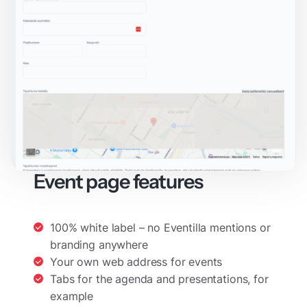
Event page features
100% white label – no Eventilla mentions or
branding anywhere
Your own web address for events
Tabs for the agenda and presentations, for
example