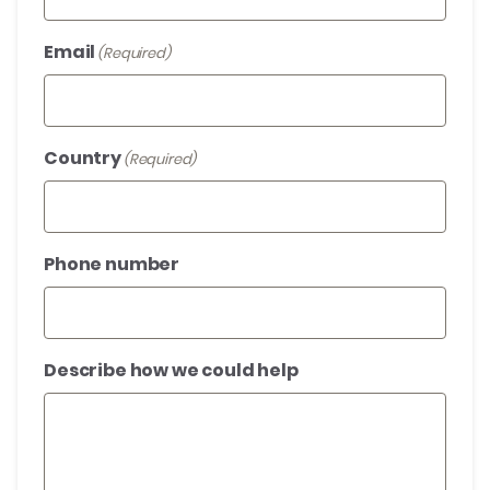
Email
(Required)
Country
(Required)
Phone number
Describe how we could help