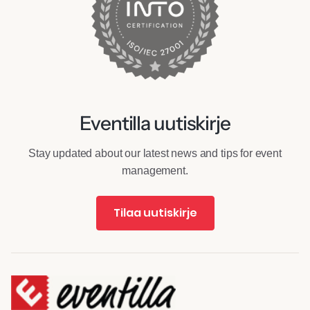
Eventilla uutiskirje
Stay updated about our latest news and tips for event
management.
Tilaa uutiskirje