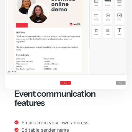
Event communication
features
Emails from your own address
Editable sender name