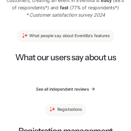
customers, creating an event in Eventilla is
easy
(88%
of respondents*) and
fast
(77% of respondents*)
* Customer satisfaction survey 2024
What people say about Eventilla's features
What our users say about us
See all independent reviews
Registrations
Registration management