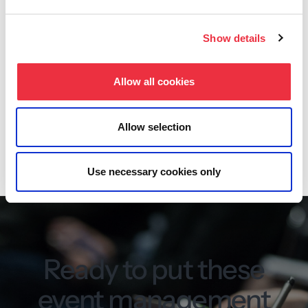
Three ready-made views: list, grid and calendar
Show details
Option to create multiple calendars
Filtering of events
Allow all cookies
Dedicated WordPress plugin
Allow selection
Read more about the event calendar
Use necessary cookies only
Ready to put these
event management