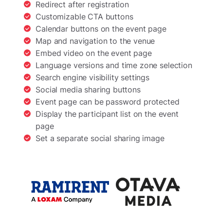
Redirect after registration
Customizable CTA buttons
Calendar buttons on the event page
Map and navigation to the venue
Embed video on the event page
Language versions and time zone selection
Search engine visibility settings
Social media sharing buttons
Event page can be password protected
Display the participant list on the event
page
Set a separate social sharing image