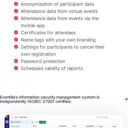
Anonymization of participant data
Attendance data from virtual events
Attendance data from events via the
mobile app
Certificates for attendees
Name tags with your own branding
Settings for participants to cancel their
own registration
Password protection
Scheduled validity of reports
Eventilla’s information security management system is
independently ISO/IEC 27001 certified.