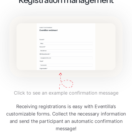
Click to see an example confirmation message
Receiving registrations is easy with Eventilla’s
customizable forms. Collect the necessary information
and send the participant an automatic confirmation
message!