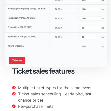
Ticket sales features
Multiple ticket types for the same event
Ticket sales scheduling – early bird, last-
chance prices
Per-purchase limits