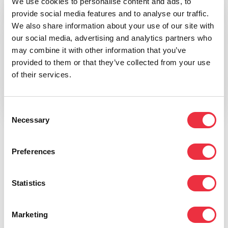
We use cookies to personalise content and ads, to
provide social media features and to analyse our traffic.
We also share information about your use of our site with
our social media, advertising and analytics partners who
may combine it with other information that you’ve
provided to them or that they’ve collected from your use
of their services.
Consent
Necessary
Selection
Click for an example of the event listing
Preferences
Eventilla’s event calendar works as a standalone web
page or can be embedded on your own website with
Statistics
JavaScript code. For WordPress sites, we offer a
dedicated WordPress plugin that lets you bring events
Marketing
to your website as WordPress posts as well.