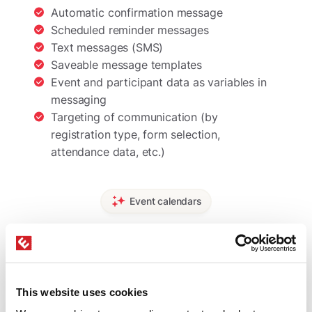
Automatic confirmation message
Scheduled reminder messages
Text messages (SMS)
Saveable message templates
Event and participant data as variables in
messaging
Targeting of communication (by
registration type, form selection,
attendance data, etc.)
Event calendars
Displaying events on your
website
This website uses cookies