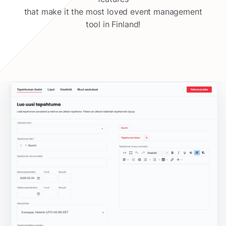
that make it the most loved event management
tool in Finland!