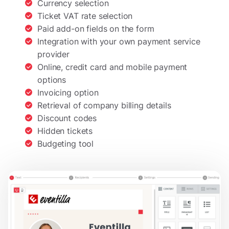
Currency selection
Ticket VAT rate selection
Paid add-on fields on the form
Integration with your own payment service
provider
Online, credit card and mobile payment
options
Invoicing option
Retrieval of company billing details
Discount codes
Hidden tickets
Budgeting tool