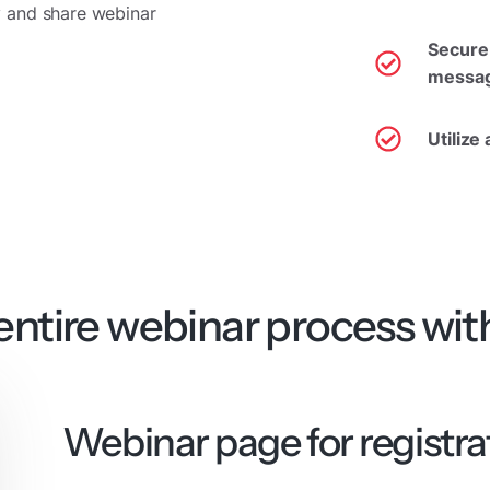
 and share webinar
Secure 
messag
Utilize
ntire webinar process wit
Webinar page for registra