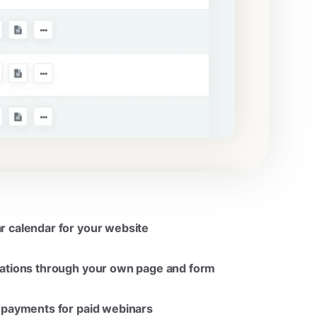
 calendar for your website
rations through your own page and form
 payments for paid webinars