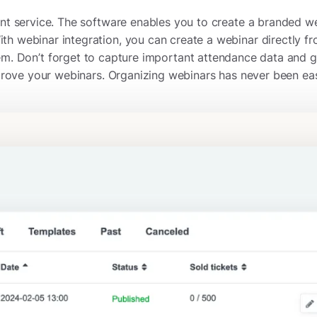
ment service. The software enables you to create a branded w
th webinar integration, you can create a webinar directly fr
em. Don’t forget to capture important attendance data and g
rove your webinars. Organizing webinars has never been eas