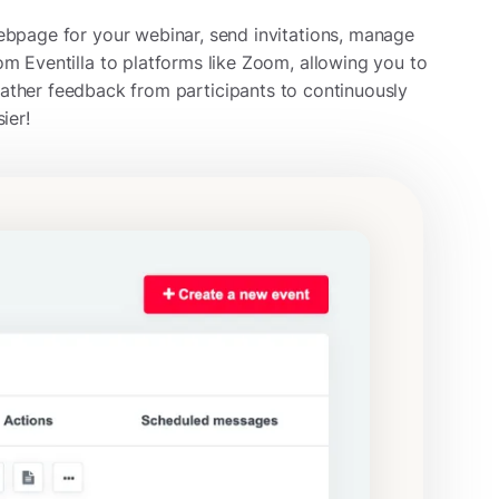
ebpage for your webinar, send invitations, manage
om Eventilla to platforms like Zoom, allowing you to
ather feedback from participants to continuously
ier!