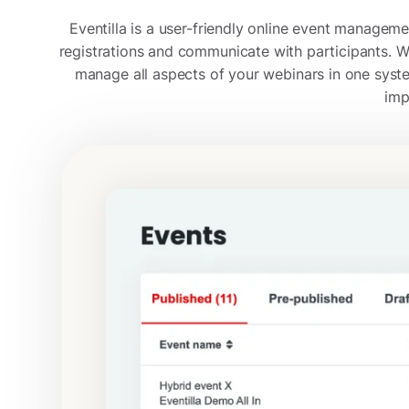
Eventilla is a user-friendly online event manage
registrations and communicate with participants. Wi
manage all aspects of your webinars in one syst
imp