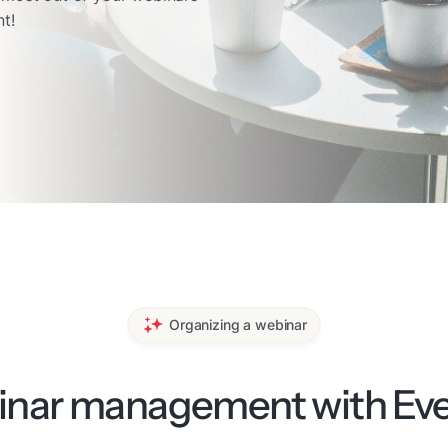
t!
Organizing a webinar
nar management with Even