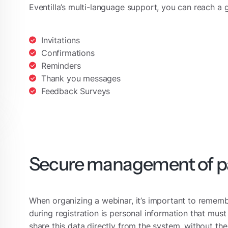
Eventilla’s multi-language support, you can reach a 
Invitations
Confirmations
Reminders
Thank you messages
Feedback Surveys
Secure management of pa
When organizing a webinar, it’s important to remembe
during registration is personal information that must
share this data directly from the system, without t