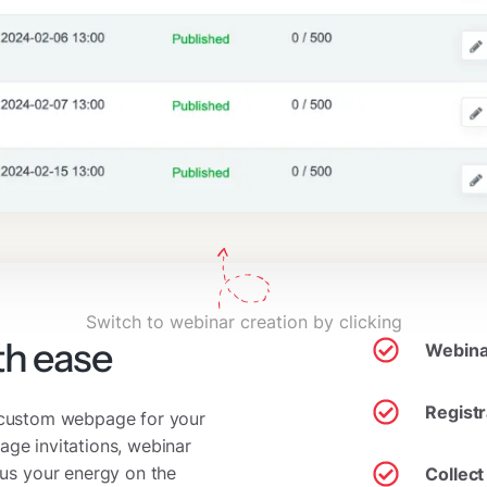
Switch to webinar creation by clicking
th ease
Webinar
Regist
a custom webpage for your
age invitations, webinar
us your energy on the
Collect