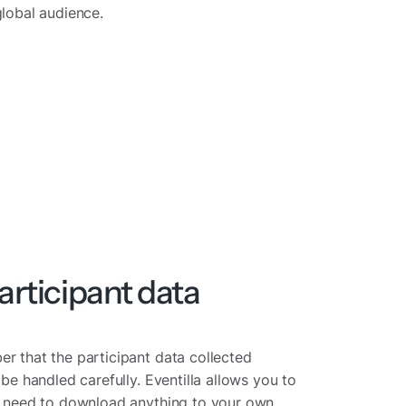
global audience.
rticipant data
r that the participant data collected
 be handled carefully. Eventilla allows you to
he need to download anything to your own