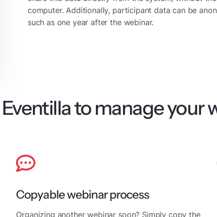
computer. Additionally, participant data can be anon
such as one year after the webinar.
Eventilla to manage your 
Copyable webinar process
Organizing another webinar soon? Simply copy the