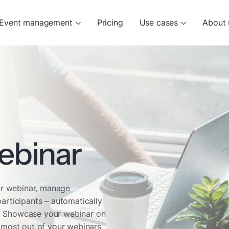
Event management
Pricing
Use cases
About 
ebinar
our webinar, manage
articipants – automatically
nd. Showcase your webinar on
 most out of your webinars