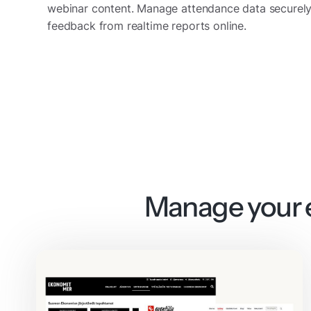
webinar content. Manage attendance data securely
feedback from realtime reports online.
Manage your e