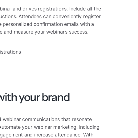
ar and drives registrations. Include all the
tructions. Attendees can conveniently register
e personalized confirmation emails with a
ce and measure your webinar’s success.
strations
ith your brand
ed webinar communications that resonate
Automate your webinar marketing, including
 engagement and increase attendance. With