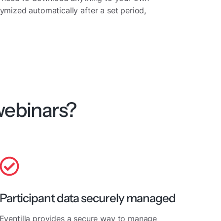
ymized automatically after a set period,
webinars?
Participant data securely managed
Eventilla provides a secure way to manage