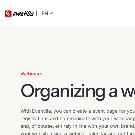
EN
Webinars
Organizing a w
With Eventilla, you can create a event page for y
registrations and communicate with your webinar p
and, of course, entirely in line with your own bra
your website using a webinar calendar and get the