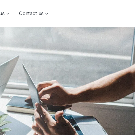
us
Contact us