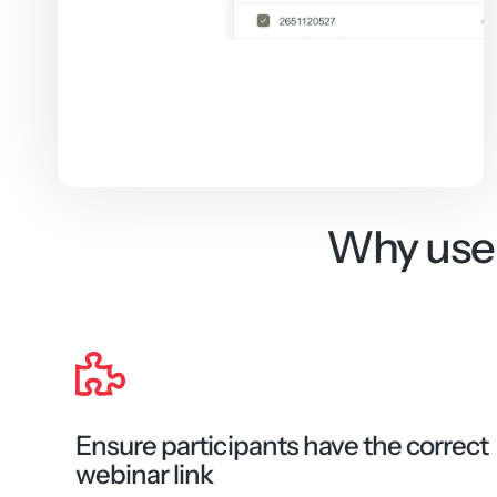
Why use 
Ensure participants have the correct
webinar link