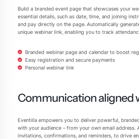
Build a branded event page that showcases your webin
essential details, such as date, time, and joining ins
and pay directly on the page. Automatically generat
unique webinar link, enabling you to track attendan
Branded webinar page and calendar to boost regi
Easy registration and secure payments
Personal webinar link
Communication aligned w
Eventilla empowers you to deliver powerful, brand
with your audience – from your own email address. 
invitations, confirmations, and reminders, to drive