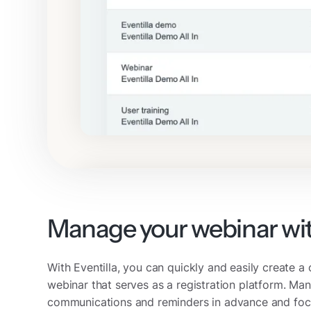
Manage your webinar wi
With Eventilla, you can quickly and easily create 
webinar that serves as a registration platform. Man
communications and reminders in advance and foc