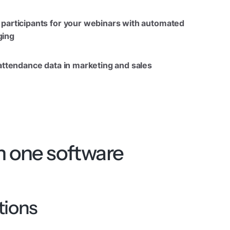
participants for your webinars with automated
ing
 attendance data in marketing and sales
h one software
tions