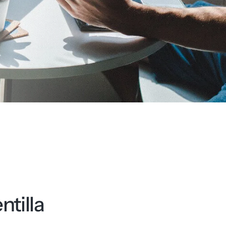
tilla