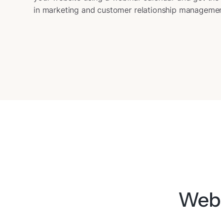
in marketing and customer relationship managemen
Webi