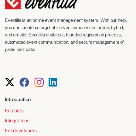
Eventilla is an online event management system. With our help,
you can create unforgettable event experiences online, hybrid,
and on-site. Eventilla enables a branded registration process,
automated event communication, and secure management of
participant data.
Introduction
Features
Integrations
For developers