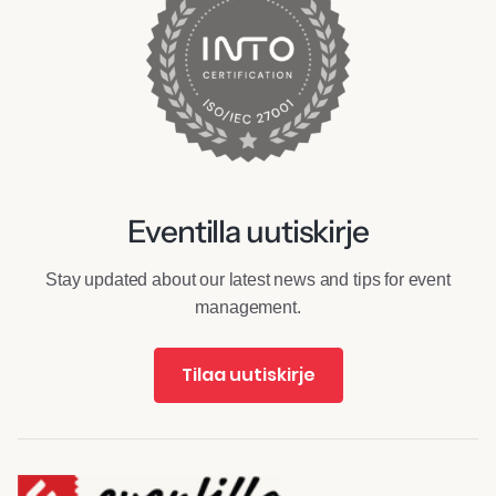
Eventilla uutiskirje
Stay updated about our latest news and tips for event
management.
Tilaa uutiskirje