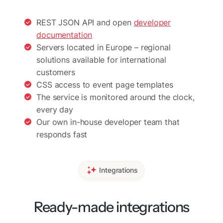
REST JSON API and open
developer
documentation
Servers located in Europe – regional
solutions available for international
customers
CSS access to event page templates
The service is monitored around the clock,
every day
Our own in-house developer team that
responds fast
Integrations
Ready-made integrations