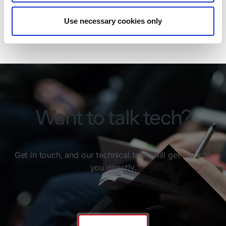
fully GDPR-compliant.
Use necessary cookies only
Read more about the ISO/IEC 27001 certification
Want to talk tech?
Get in touch, and our technical team will get back to
you directly.