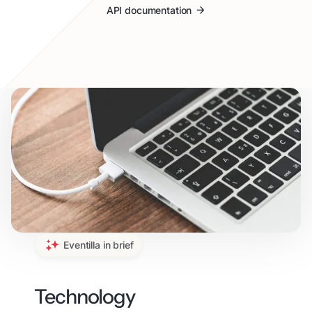
API documentation
Eventilla in brief
Technology