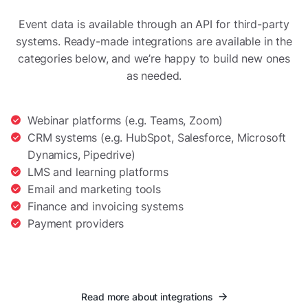
Event data is available through an API for third-party
systems. Ready-made integrations are available in the
categories below, and we’re happy to build new ones
as needed.
Webinar platforms (e.g. Teams, Zoom)
CRM systems (e.g. HubSpot, Salesforce, Microsoft
Dynamics, Pipedrive)
LMS and learning platforms
Email and marketing tools
Finance and invoicing systems
Payment providers
Read more about integrations