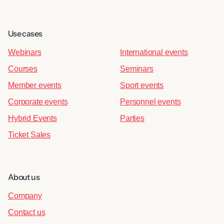
Use cases
Webinars
International events
Courses
Seminars
Member events
Sport events
Corporate events
Personnel events
Hybrid Events
Parties
Ticket Sales
About us
Company
Contact us