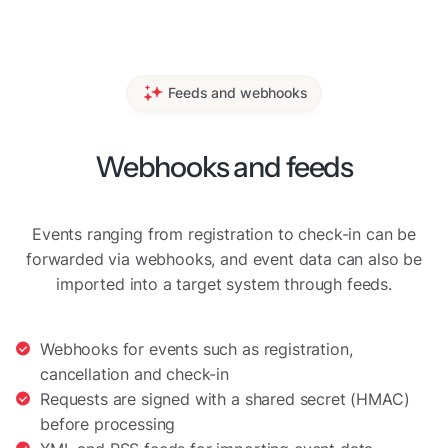
Feeds and webhooks
Webhooks and feeds
Events ranging from registration to check-in can be
forwarded via webhooks, and event data can also be
imported into a target system through feeds.
Webhooks for events such as registration,
cancellation and check-in
Requests are signed with a shared secret (HMAC)
before processing