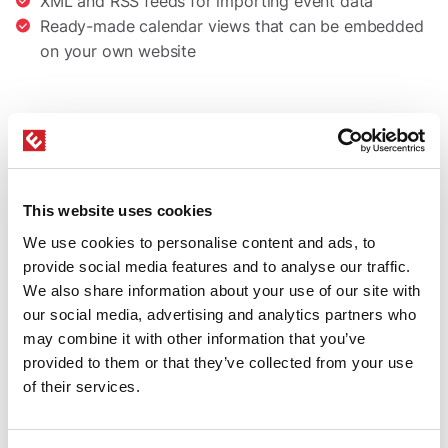
XML and RSS feeds for importing event data
Ready-made calendar views that can be embedded
on your own website
This website uses cookies
We use cookies to personalise content and ads, to
provide social media features and to analyse our traffic.
We also share information about your use of our site with
our social media, advertising and analytics partners who
may combine it with other information that you’ve
provided to them or that they’ve collected from your use
of their services.