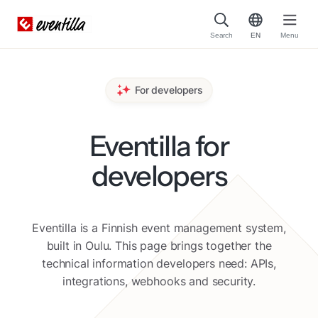
Search
EN
Menu
For developers
Eventilla for
developers
Eventilla is a Finnish event management system,
built in Oulu. This page brings together the
technical information developers need: APIs,
integrations, webhooks and security.