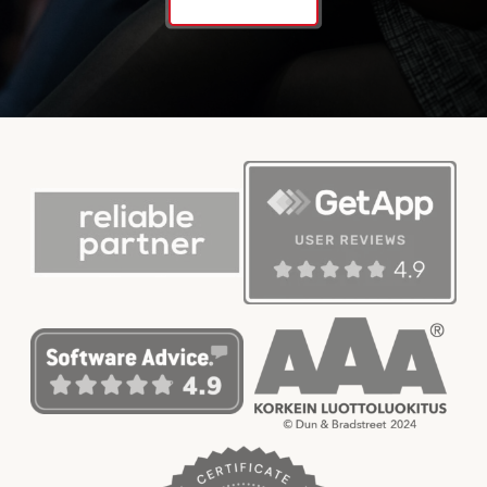
Contact us