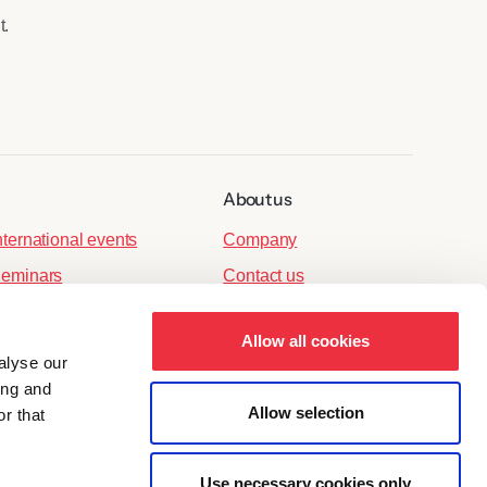
t.
About us
nternational events
Company
eminars
Contact us
port events
Allow all cookies
ersonnel events
alyse our
arties
ing and
Allow selection
r that
Use necessary cookies only