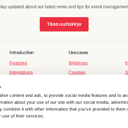
tay updated about our latest news and tips for event managemen
Tilaa uutiskirje
Introduction
Use cases
Features
Webinars
I
Integrations
Courses
S
,
For developers
Member events
S
s
Corporate events
P
ise content and ads, to provide social media features and to an
Hybrid Events
P
rmation about your use of our site with our social media, advertis
 combine it with other information that you’ve provided to them o
Ticket Sales
 use of their services.