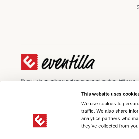
S
Eventilla is an online event management system. With our
help, you can create unforgettable event experiences online
This website uses cookie
hybrid, and on-site. Eventilla enables a branded registration
process, automated event communication, and secure
We use cookies to personal
management of participant data.
traffic. We also share info
analytics partners who may
they’ve collected from your