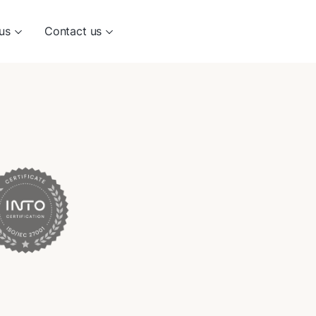
us
Contact us