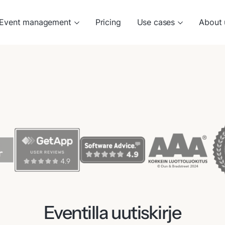
Event management
Pricing
Use cases
About 
Eventilla uutiskirje