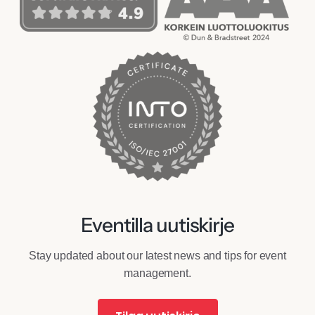
Eventilla uutiskirje
Stay updated about our latest news and tips for event
management.