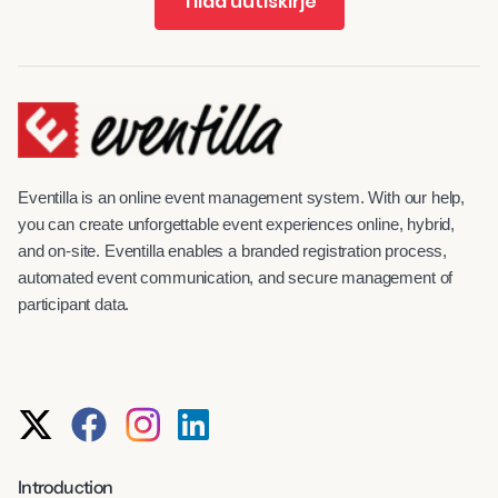
Tilaa uutiskirje
Eventilla is an online event management system. With our help,
you can create unforgettable event experiences online, hybrid,
and on-site. Eventilla enables a branded registration process,
automated event communication, and secure management of
participant data.
Introduction