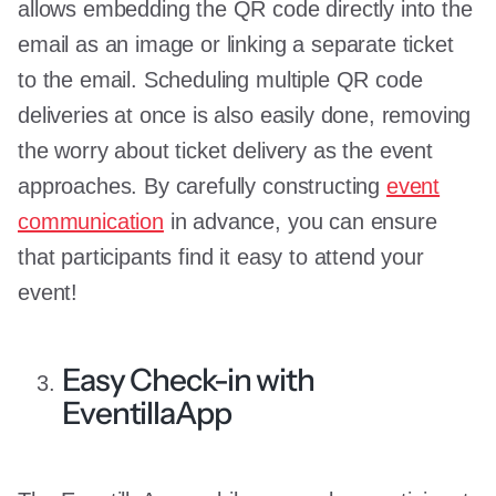
allows embedding the QR code directly into the
email as an image or linking a separate ticket
to the email. Scheduling multiple QR code
deliveries at once is also easily done, removing
the worry about ticket delivery as the event
approaches. By carefully constructing
event
communication
in advance, you can ensure
that participants find it easy to attend your
event!
Easy Check-in with
EventillaApp