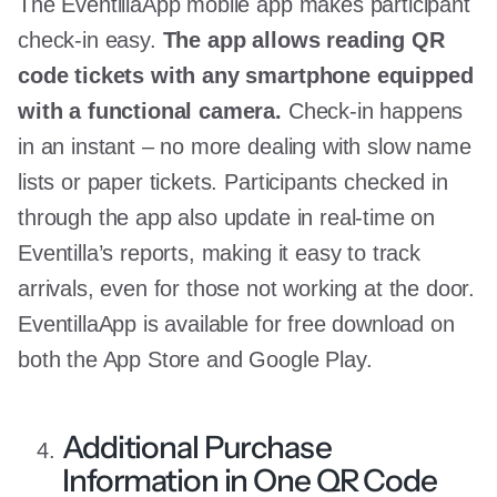
The EventillaApp mobile app makes participant
check-in easy.
The app allows reading QR
code tickets with any smartphone equipped
with a functional camera.
Check-in happens
in an instant – no more dealing with slow name
lists or paper tickets. Participants checked in
through the app also update in real-time on
Eventilla’s reports, making it easy to track
arrivals, even for those not working at the door.
EventillaApp is available for free download on
both the App Store and Google Play.
Additional Purchase
Information in One QR Code