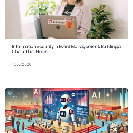
Information Security in Event Management: Building a
Chain That Holds
17.06.2026