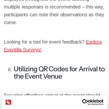
multiple responses is recommended – this way,
participants can note their observations as they
come.
Looking for a tool for event feedback?
Explore
Eventilla Surveys!
Utilizing QR Codes for Arrival to
the Event Venue
Ensuring effortless arrival at the event should
be secured from the moment participants arrive