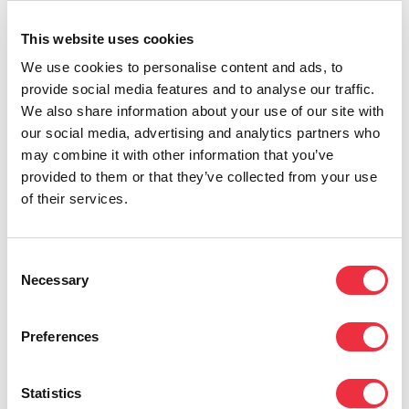
in the event city.
QR codes on tickets can be
used, for instance, as tickets for public
This website uses cookies
transportation
, as was done in an international
We use cookies to personalise content and ads, to
provide social media features and to analyse our traffic.
conference in Turku in the 2022. Participants
We also share information about your use of our site with
gave a lot of positive feedback about being able
our social media, advertising and analytics partners who
to board local buses without constantly
may combine it with other information that you’ve
provided to them or that they’ve collected from your use
pondering about which app or payment method
of their services.
is used for public transportation in this specific
city. Sometimes, it’s these small refined details
Consent
that are remembered the best!
Necessary
Selection
Preferences
When aiming to organize high-quality events
with effortless participation, a functional event
Statistics
management software makes the overall