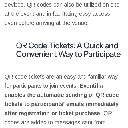
devices. QR codes can also be utilized on-site
at the event and in facilitating easy access
even before arriving at the venue!
QR Code Tickets: A Quick and
Convenient Way to Participate
QR code tickets are an easy and familiar way
for participants to join events.
Eventilla
enables the automatic sending of QR code
tickets to participants’ emails immediately
after registration or ticket purchase
. QR
codes are added to messages sent from