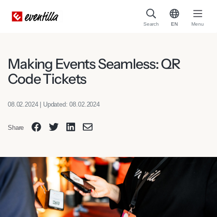
Search
EN
Menu
Making Events Seamless: QR
Code Tickets
08.02.2024 | Updated: 08.02.2024
Share