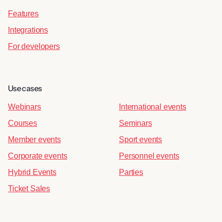
Features
Integrations
For developers
Use cases
Webinars
International events
Courses
Seminars
Member events
Sport events
Corporate events
Personnel events
Hybrid Events
Parties
Ticket Sales