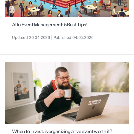
AI In Event Management: 5 Best Tips!
Updated 20.04.2026 | Published 04.05.2026
When to invest: is organizing a live event worth it?