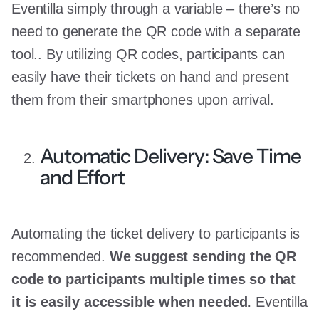
Eventilla simply through a variable – there’s no
need to generate the QR code with a separate
tool.. By utilizing QR codes, participants can
easily have their tickets on hand and present
them from their smartphones upon arrival.
Automatic Delivery: Save Time
and Effort
Automating the ticket delivery to participants is
recommended.
We suggest sending the QR
code to participants multiple times so that
it is easily accessible when needed.
Eventilla