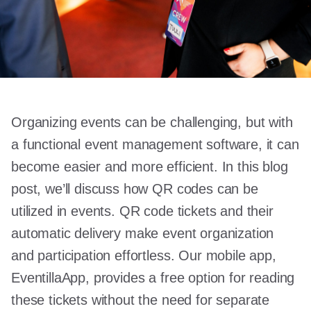
Organizing events can be challenging, but with
a functional event management software, it can
become easier and more efficient. In this blog
post, we’ll discuss how QR codes can be
utilized in events. QR code tickets and their
automatic delivery make event organization
and participation effortless. Our mobile app,
EventillaApp, provides a free option for reading
these tickets without the need for separate