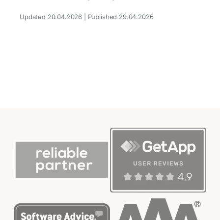
Updated 20.04.2026 | Published 29.04.2026