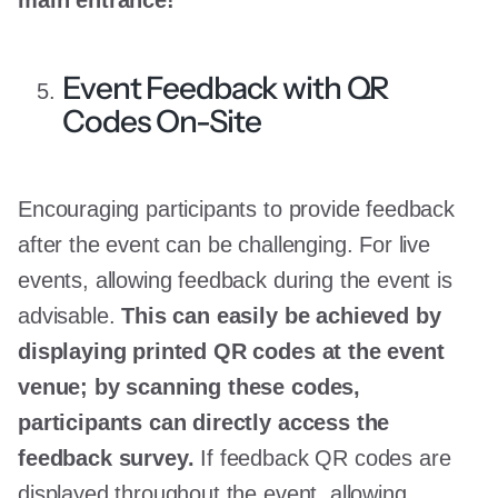
Event Feedback with QR
Codes On-Site
Encouraging participants to provide feedback
after the event can be challenging. For live
events, allowing feedback during the event is
advisable.
This can easily be achieved by
displaying printed QR codes at the event
venue; by scanning these codes,
participants can directly access the
feedback survey.
If feedback QR codes are
displayed throughout the event, allowing