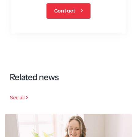
Contact
Related news
See all