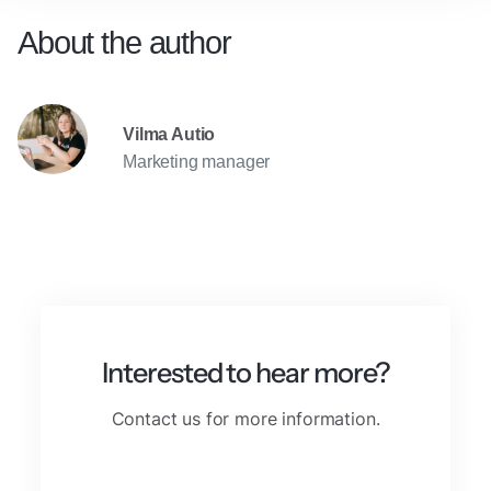
About the author
Vilma Autio
Marketing manager
Interested to hear more?
Contact us for more information.