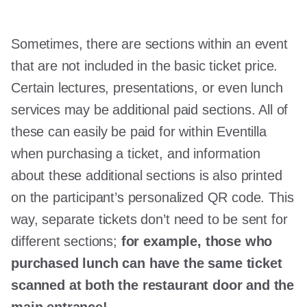
Sometimes, there are sections within an event
that are not included in the basic ticket price.
Certain lectures, presentations, or even lunch
services may be additional paid sections. All of
these can easily be paid for within Eventilla
when purchasing a ticket, and information
about these additional sections is also printed
on the participant’s personalized QR code. This
way, separate tickets don’t need to be sent for
different sections;
for example, those who
purchased lunch can have the same ticket
scanned at both the restaurant door and the
main entrance!