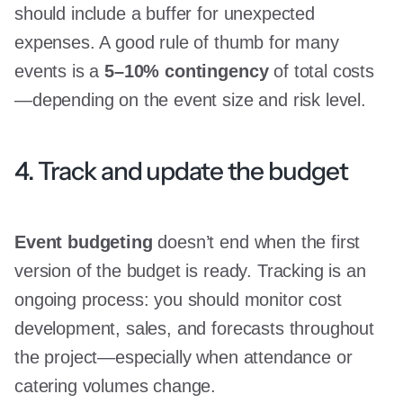
should include a buffer for unexpected
expenses. A good rule of thumb for many
events is a
5–10% contingency
of total costs
—depending on the event size and risk level.
4. Track and update the budget
Event budgeting
doesn’t end when the first
version of the budget is ready. Tracking is an
ongoing process: you should monitor cost
development, sales, and forecasts throughout
the project—especially when attendance or
catering volumes change.