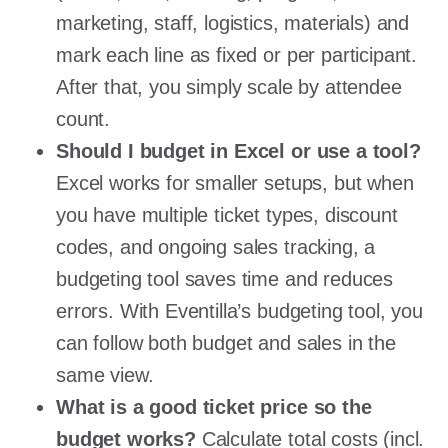
marketing, staff, logistics, materials) and
mark each line as fixed or per participant.
After that, you simply scale by attendee
count.
Should I budget in Excel or use a tool?
Excel works for smaller setups, but when
you have multiple ticket types, discount
codes, and ongoing sales tracking, a
budgeting tool saves time and reduces
errors. With Eventilla’s budgeting tool, you
can follow both budget and sales in the
same view.
What is a good ticket price so the
budget works?
Calculate total costs (incl.