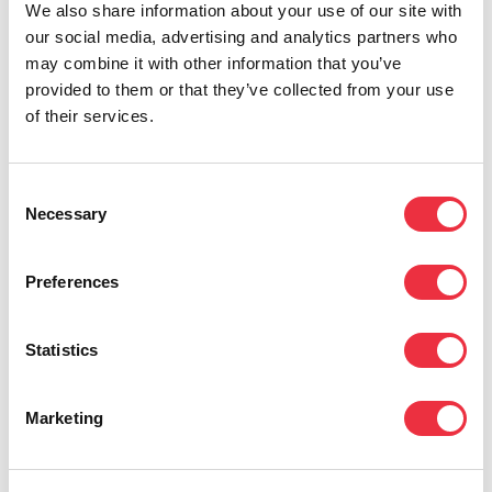
your budget in one place—without manual
We also share information about your use of our site with
our social media, advertising and analytics partners who
Excel work. Especially for paid events (tickets,
may combine it with other information that you’ve
discount codes, ticket types, sales
provided to them or that they’ve collected from your use
development), the budget changes constantly.
of their services.
A real-time view saves time and reduces
errors.
Consent
Necessary
Selection
Eventilla’s budgeting tool
helps you combine
Preferences
event sales and costs into one view: track the
budget in real time, compare planned vs.
Statistics
actual, and understand your income and
expense structure at a glance.
Marketing