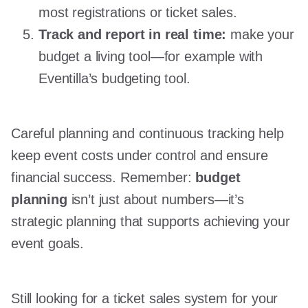
most registrations or ticket sales.
Track and report in real time:
make your
budget a living tool—for example with
Eventilla’s budgeting tool.
Careful planning and continuous tracking help
keep event costs under control and ensure
financial success. Remember:
budget
planning
isn’t just about numbers—it’s
strategic planning that supports achieving your
event goals.
Still looking for a ticket sales system for your