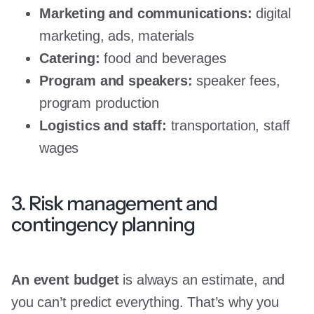
Marketing and communications:
digital
marketing, ads, materials
Catering:
food and beverages
Program and speakers:
speaker fees,
program production
Logistics and staff:
transportation, staff
wages
3. Risk management and
contingency planning
An event budget
is always an estimate, and
you can’t predict everything. That’s why you