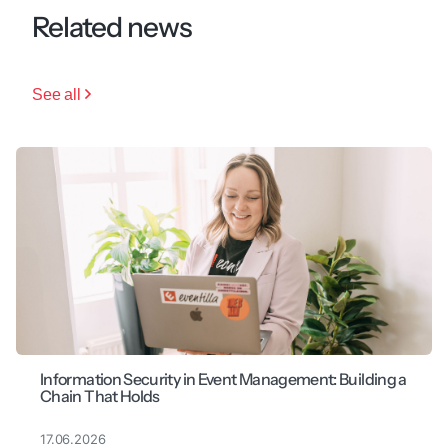
Related news
See all
Information Security in Event Management: Building a
Chain That Holds
17.06.2026