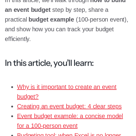
an event budget
step by step, share a
practical
budget example
(100-person event),
and show how you can track your budget
efficiently.
In this article, you’ll learn:
Why is it important to create an event
budget?
Creating an event budget: 4 clear steps
Event budget example: a concise model
for a 100-person event
Budgeting tool: when Excel is no longer