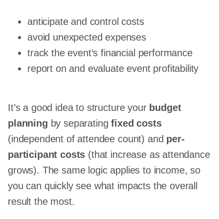
anticipate and control costs
avoid unexpected expenses
track the event’s financial performance
report on and evaluate event profitability
It’s a good idea to structure your
budget
planning
by separating
fixed costs
(independent of attendee count) and
per-
participant costs
(that increase as attendance
grows). The same logic applies to income, so
you can quickly see what impacts the overall
result the most.