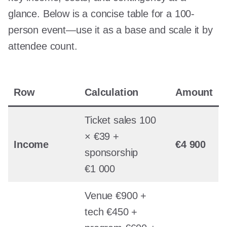
glance. Below is a concise table for a 100-
person event—use it as a base and scale it by
attendee count.
Row
Calculation
Amount
Ticket sales 100
× €39 +
Income
€4 900
sponsorship
€1 000
Venue €900 +
tech €450 +