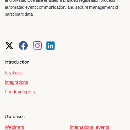
and on-site. Eventilla enables a branded registration process,
automated event communication, and secure management of
participant data.
Introduction
Features
Integrations
For developers
Use cases
Webinars
International events