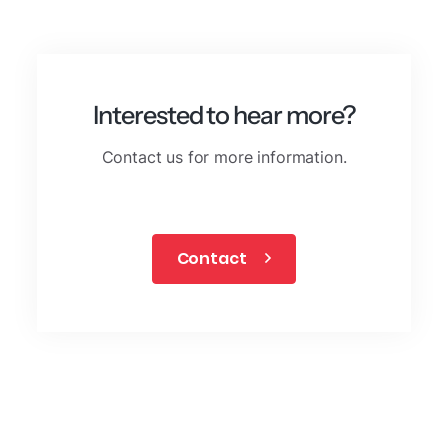
Interested to hear more?
Contact us for more information.
Contact