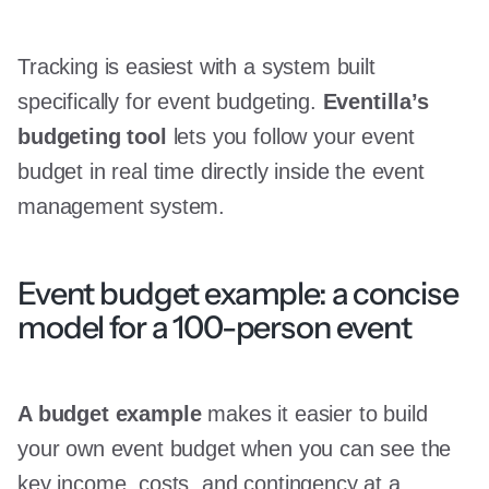
Tracking is easiest with a system built
specifically for event budgeting.
Eventilla’s
budgeting tool
lets you follow your event
budget in real time directly inside the event
management system.
Event budget example: a concise
model for a 100-person event
A budget example
makes it easier to build
your own event budget when you can see the
key income, costs, and contingency at a