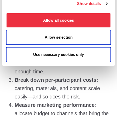
Tips for managing your event
Show details
budget
Allow all cookies
Use data from previous events:
review
Allow selection
actual costs and sales, and update your
assumptions realistically.
Compare suppliers:
request quotes from
Use necessary cookies only
multiple vendors and give the process
enough time.
Break down per-participant costs:
catering, materials, and content scale
easily—and so does the risk.
Measure marketing performance:
allocate budget to channels that bring the