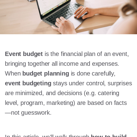
Event budget
is the financial plan of an event,
bringing together all income and expenses.
When
budget planning
is done carefully,
event budgeting
stays under control, surprises
are minimized, and decisions (e.g. catering
level, program, marketing) are based on facts
—not guesswork.
In this article, we’ll walk through
how to build