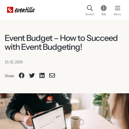
Search
EN
Menu
Event Budget – How to Succeed
with Event Budgeting!
15.01.2026
Share