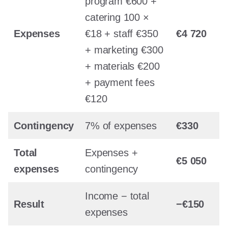
program €600 +
catering 100 ×
Expenses
€18 + staff €350
€4 720
+ marketing €300
+ materials €200
+ payment fees
€120
Contingency
7% of expenses
€330
Total
Expenses +
€5 050
expenses
contingency
Income − total
Result
−€150
expenses