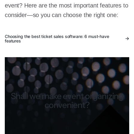
event? Here are the most important features to
consider—so you can choose the right one:
Choosing the best ticket sales software: 6 must-have
features
Shall we make event organizing
convenient?