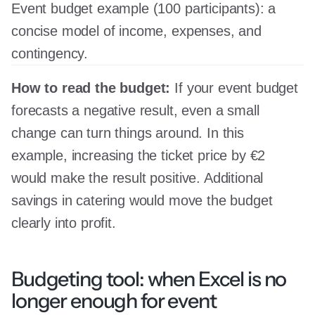
Event budget example (100 participants): a
concise model of income, expenses, and
contingency.
How to read the budget:
If your event budget
forecasts a negative result, even a small
change can turn things around. In this
example, increasing the ticket price by €2
would make the result positive. Additional
savings in catering would move the budget
clearly into profit.
Budgeting tool: when Excel is no
longer enough for event