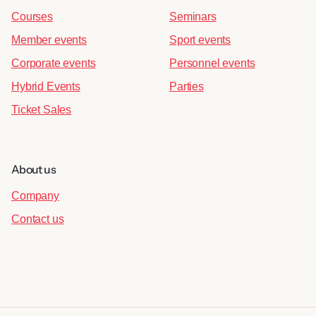
Courses
Seminars
Member events
Sport events
Corporate events
Personnel events
Hybrid Events
Parties
Ticket Sales
About us
Company
Contact us