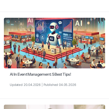
AI In Event Management: 5 Best Tips!
Updated 20.04.2026 | Published 04.05.2026