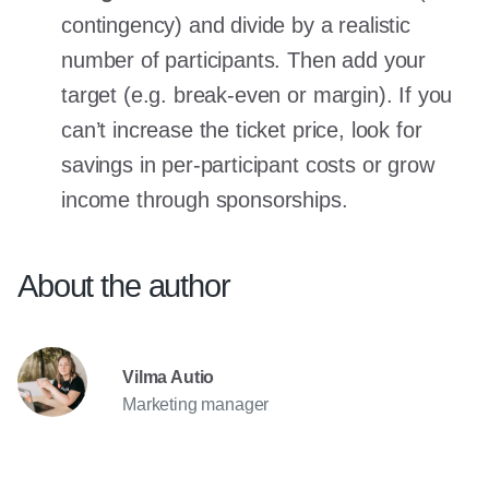
contingency) and divide by a realistic
number of participants. Then add your
target (e.g. break-even or margin). If you
can’t increase the ticket price, look for
savings in per-participant costs or grow
income through sponsorships.
About the author
Vilma Autio
Marketing manager