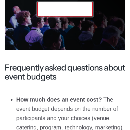
Contact the team
Frequently asked questions about
event budgets
How much does an event cost?
The
event budget depends on the number of
participants and your choices (venue,
catering, program, technology, marketing).