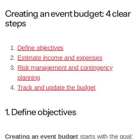
Creating an event budget: 4 clear
steps
Define objectives
Estimate income and expenses
Risk management and contingency
planning
Track and update the budget
1. Define objectives
Creating an event budget
starts with the goal: