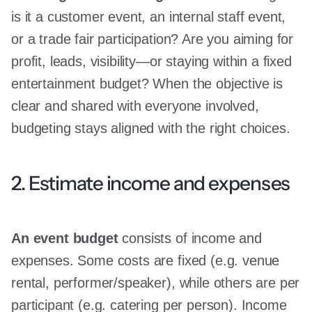
is it a customer event, an internal staff event,
or a trade fair participation? Are you aiming for
profit, leads, visibility—or staying within a fixed
entertainment budget? When the objective is
clear and shared with everyone involved,
budgeting stays aligned with the right choices.
2. Estimate income and expenses
An event budget
consists of income and
expenses. Some costs are fixed (e.g. venue
rental, performer/speaker), while others are per
participant (e.g. catering per person). Income