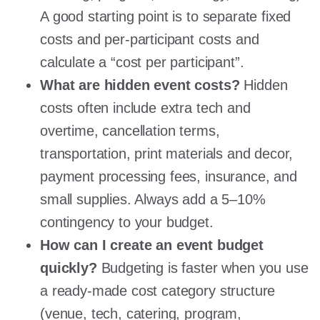
A good starting point is to separate fixed
costs and per-participant costs and
calculate a “cost per participant”.
What are hidden event costs?
Hidden
costs often include extra tech and
overtime, cancellation terms,
transportation, print materials and decor,
payment processing fees, insurance, and
small supplies. Always add a 5–10%
contingency to your budget.
How can I create an event budget
quickly?
Budgeting is faster when you use
a ready-made cost category structure
(venue, tech, catering, program,