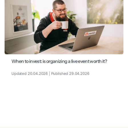
When to invest: is organizing a live event worth it?
Updated 20.04.2026 | Published 29.04.2026