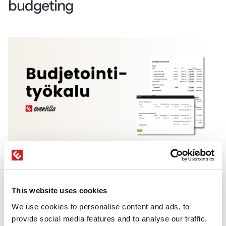
budgeting
Eventilla’s budgeting tool enables real-time
event budget tracking directly within your event
This website uses cookies
management system.
We use cookies to personalise content and ads, to
A budgeting tool
helps you build and track
provide social media features and to analyse our traffic.