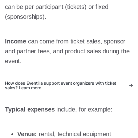
can be per participant (tickets) or fixed
(sponsorships).
Income
can come from ticket sales, sponsor
and partner fees, and product sales during the
event.
How does Eventilla support event organizers with ticket
sales? Learn more.
Typical expenses
include, for example:
Venue:
rental, technical equipment