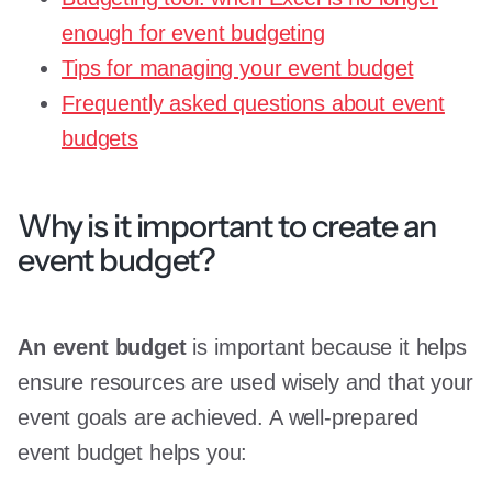
enough for event budgeting
Tips for managing your event budget
Frequently asked questions about event
budgets
Why is it important to create an
event budget?
An event budget
is important because it helps
ensure resources are used wisely and that your
event goals are achieved. A well-prepared
event budget helps you: