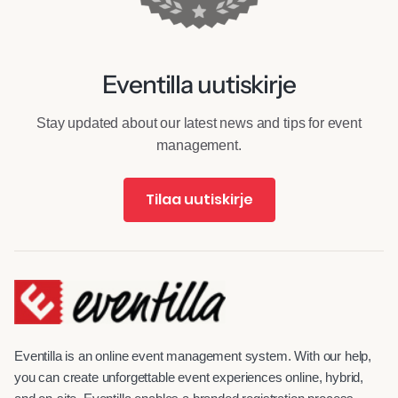
Eventilla uutiskirje
Stay updated about our latest news and tips for event
management.
Tilaa uutiskirje
Eventilla is an online event management system. With our help,
you can create unforgettable event experiences online, hybrid,