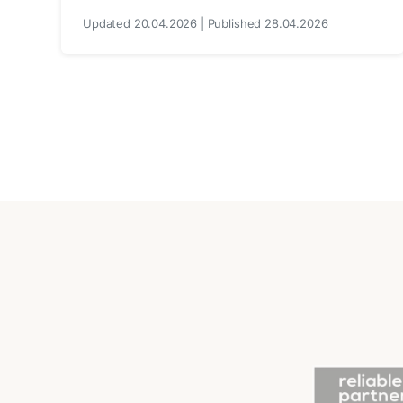
Updated 20.04.2026 | Published 28.04.2026