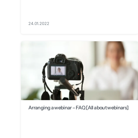
24.01.2022
Arranging a webinar – FAQ [All about webinars]