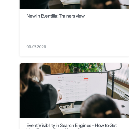
New in Eventilla: Trainers view
09.07.2026
Event Visibility in Search Engines – How to Get