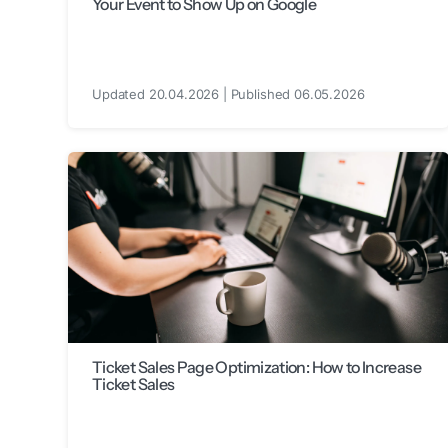
Your Event to Show Up on Google
Updated 20.04.2026 | Published 06.05.2026
Ticket Sales Page Optimization: How to Increase
Ticket Sales