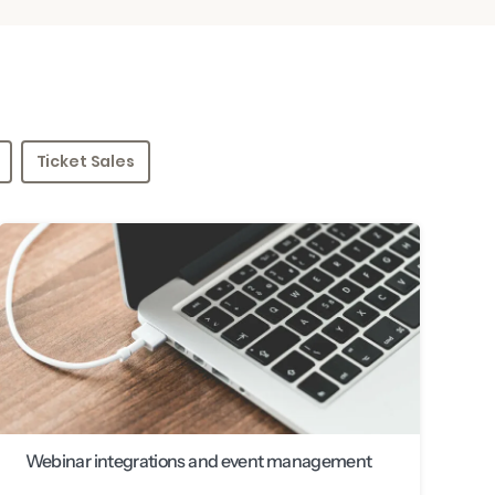
Ticket Sales
Webinar integrations and event management