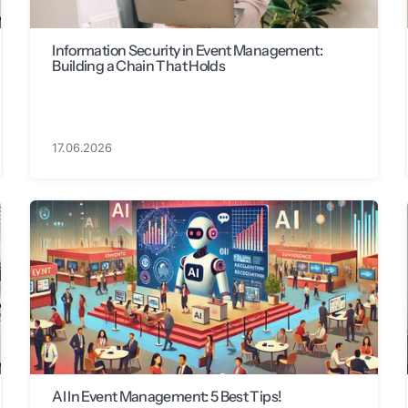
Information Security in Event Management:
Building a Chain That Holds
17.06.2026
AI In Event Management: 5 Best Tips!