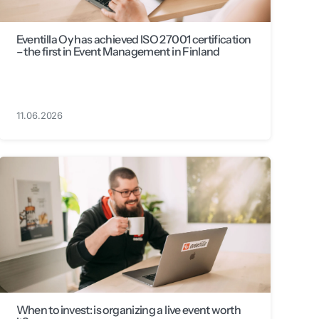
Eventilla Oy has achieved ISO 27001 certification
– the first in Event Management in Finland
11.06.2026
When to invest: is organizing a live event worth