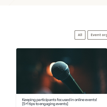
All
Event or
Keeping participants focused in online events!
[5+1 tips to engaging events]