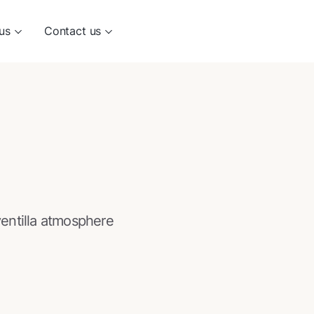
us
Contact us
entilla atmosphere