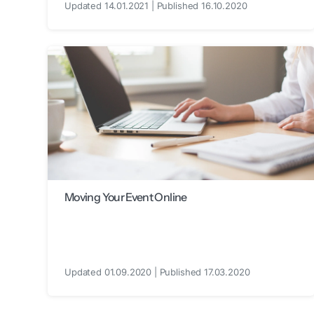
Updated 14.01.2021 | Published 16.10.2020
Moving Your Event Online
Updated 01.09.2020 | Published 17.03.2020