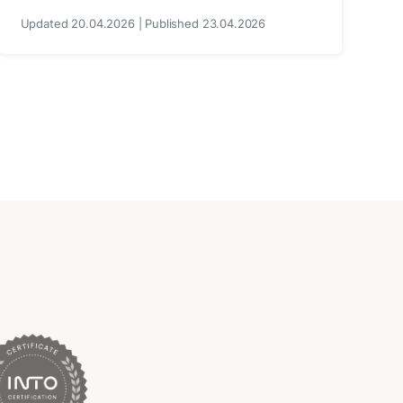
Updated 20.04.2026 | Published 23.04.2026