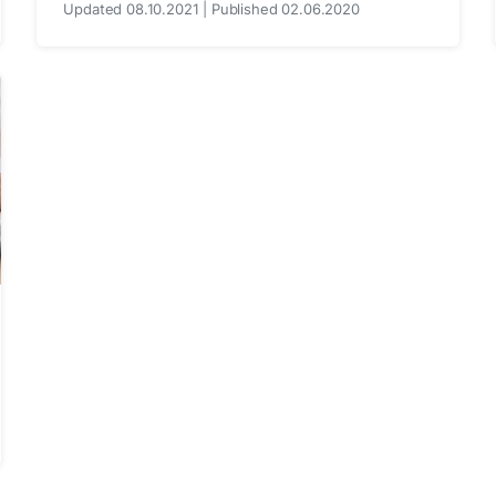
Updated 08.10.2021 | Published 02.06.2020