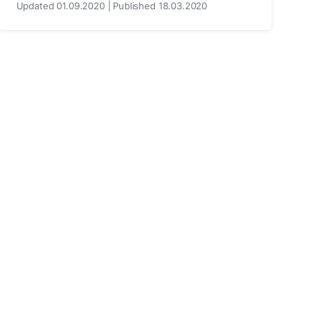
Updated 01.09.2020 | Published 18.03.2020