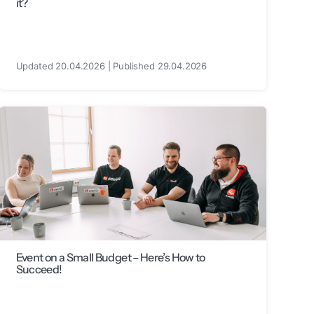
it?
Updated 20.04.2026 | Published 29.04.2026
Event on a Small Budget – Here’s How to
Succeed!