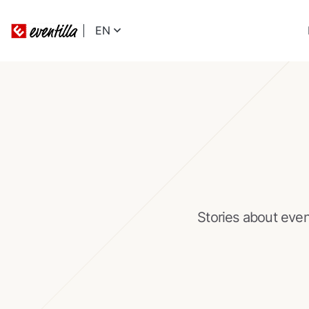
EN
Stories about eve