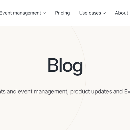
Event management
Pricing
Use cases
About 
Blog
nts and event management, product updates and Ev