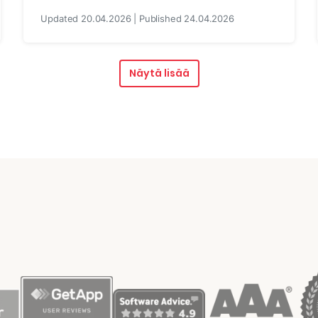
Updated 20.04.2026 | Published 24.04.2026
Näytä lisää