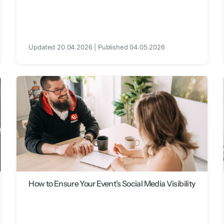
Updated 20.04.2026 | Published 04.05.2026
How to Ensure Your Event’s Social Media Visibility