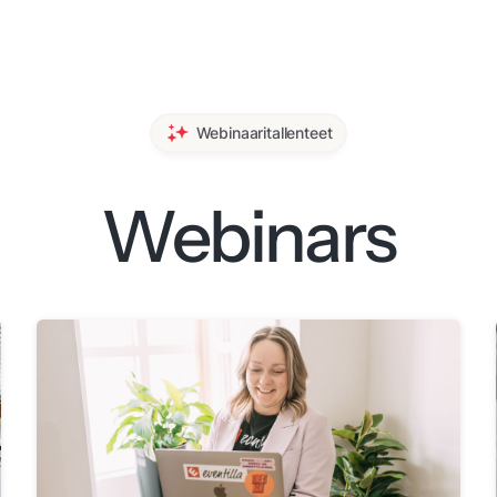
Webinaaritallenteet
Webinars