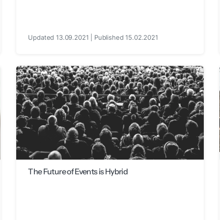
Updated 13.09.2021 | Published 15.02.2021
The Future of Events is Hybrid