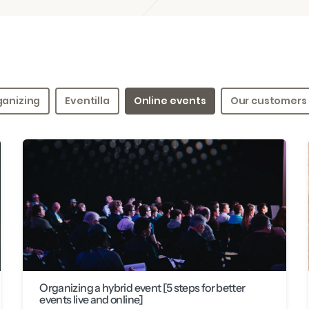
ganizing
Eventilla
Online events
Our customers
Organizing a hybrid event [5 steps for better
events live and online]