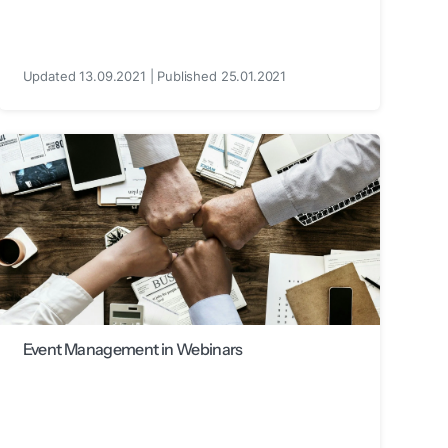
Updated 13.09.2021 | Published 25.01.2021
Event Management in Webinars